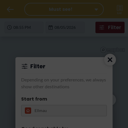
Must see!
List
Filter
Filter
Depending on your preferences, we always
show other destinations
Start from
We search for
Loading...
tomorrow