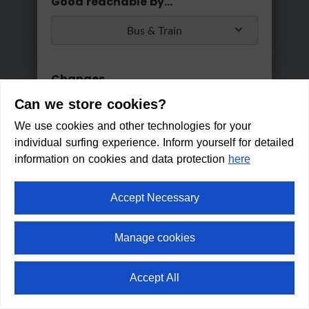
Good reachable by...
It's too late for a trip today
Bus & Train
No, please
Ok
today!
Changes
Can we store cookies?
Max. 2 changes
We use cookies and other technologies for your
Apply
individual surfing experience. Inform yourself for detailed
Min/Max Travel Time
information on cookies and data protection
here
0 Min
2 Hours 30 Min
Accept Necessary
Bee-garden Ellmau
Manage cookies
Within walking distance in:
7
Accept All
min
⛶
fullscreen