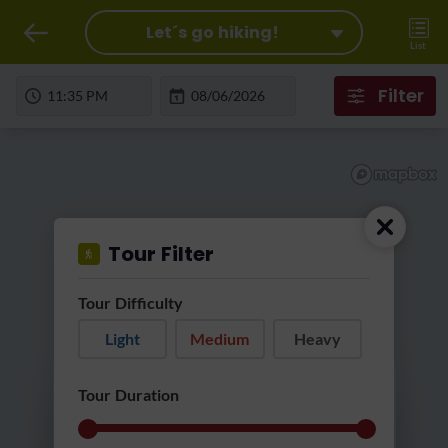
Let´s go hiking!
List
Filter
Tour Filter
Tour Difficulty
Light
Medium
Heavy
Loading...
Tour Duration