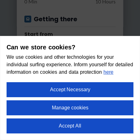
0 Min
10 Hours
Getting there
Start from
Can we store cookies?
We use cookies and other technologies for your
Apply
individual surfing experience. Inform yourself for detailed
Good reachable by...
information on cookies and data protection
here
Bus & Train
Accept Necessary
Hiking route Scheffau - Ellmau
Changes
- rev...
Manage cookies
Max. 2 changes
Light
1:30 h
100 m
5.7 km
Accept All
Within walking distance in:
Min/Max Travel Time
1
min
⛶
fullscreen