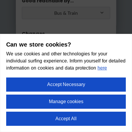
Good reachable by...
Bus & Train
Changes
Can we store cookies?
Max. 2 changes
We use cookies and other technologies for your
Apply
individual surfing experience. Inform yourself for detailed
Min/Max Travel Time
information on cookies and data protection
here
0 Min
2 Hours 30 Min
Accept Necessary
Café & Vinothek Wohnraum
CLOSED
Manage cookies
(Opens from 09:00 h)
Within walking distance in:
6
Accept All
min
⛶
fullscreen