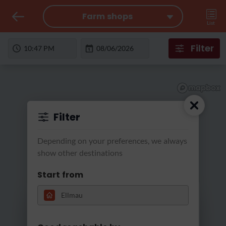
Farm shops
List
Filter
Filter
Depending on your preferences, we always
show other destinations
Start from
Loading...