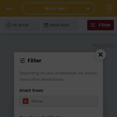
Must see!
List
Filter
Filter
Depending on your preferences, we always
show other destinations
Start from
Loading...