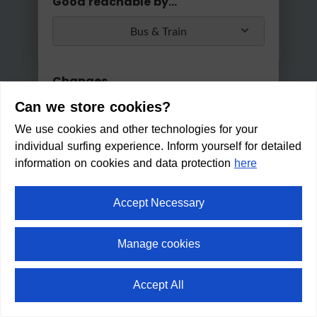
Good reachable by...
Bus & Train
Changes
Can we store cookies?
Max. 2 changes
We use cookies and other technologies for your
Apply
individual surfing experience. Inform yourself for detailed
Min/Max Travel Time
information on cookies and data protection
here
0 Min
2 Hours 30 Min
Accept Necessary
Bee-garden Ellmau
Manage cookies
Within walking distance in:
7
Accept All
min
⛶
fullscreen