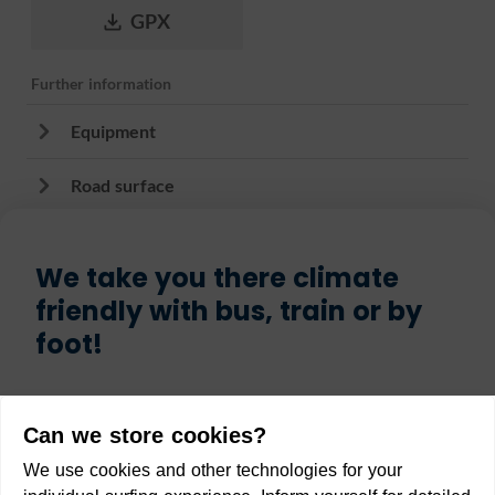
GPX
Further information
Equipment
Road surface
We take you there climate
friendly with bus, train or by
foot!
Start
Can we store cookies?
We use cookies and other technologies for your