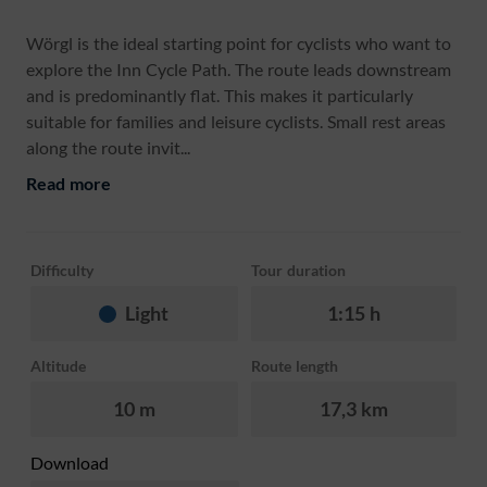
Wörgl is the ideal starting point for cyclists who want to
explore the Inn Cycle Path. The route leads downstream
and is predominantly flat. This makes it particularly
suitable for families and leisure cyclists. Small rest areas
along the route invit...
Read more
Difficulty
Tour duration
Light
1:15 h
Altitude
Route length
10 m
17,3 km
Download