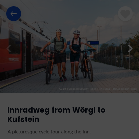
CC-BY
|
Brixentalradweg@Region Hohe Salve - Stefan Ringler (4).jpg
Innradweg from Wörgl to
Kufstein
A picturesque cycle tour along the Inn.