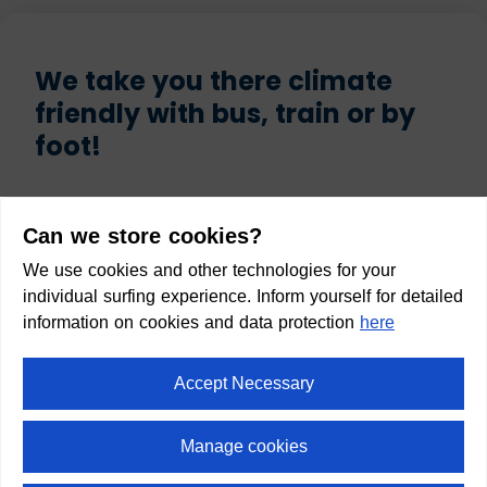
We take you there climate
friendly with bus, train or by
foot!
Start
Can we store cookies?
We use cookies and other technologies for your
individual surfing experience. Inform yourself for detailed
information on cookies and data protection
here
Destination
Accept Necessary
Manage cookies