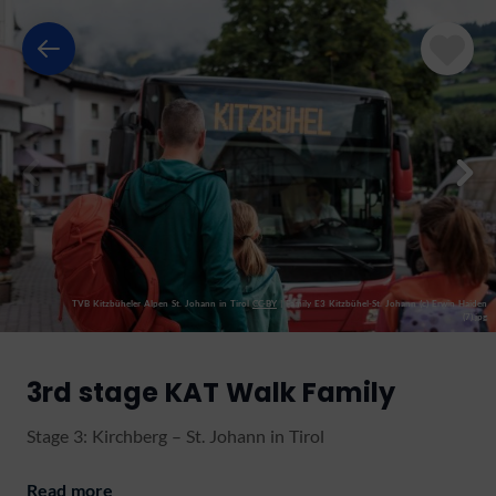
TVB Kitzbüheler Alpen St. Johann in Tirol
CC-BY
|
Family E3 Kitzbühel-St. Johann (c) Erwin Haiden
(7).jpg
3rd stage KAT Walk Family
Stage 3: Kirchberg – St. Johann in Tirol
Read more