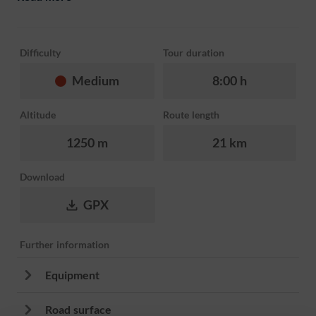
Difficulty
Tour duration
Medium
8:00 h
Altitude
Route length
1250 m
21 km
Download
GPX
Further information
Equipment
Road surface